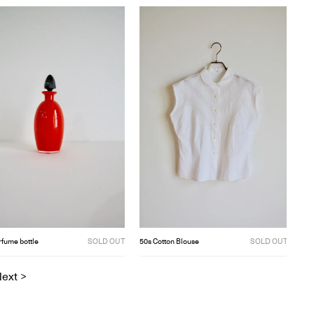
rfume bottle
SOLD OUT
50s Cotton Blouse
SOLD OUT
ext >