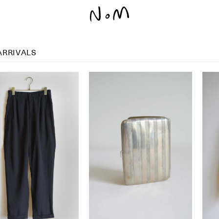
ARRIVALS