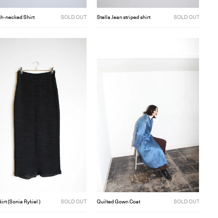
gh‐necked Shirt
SOLD OUT
Stella Jean striped shirt
SOLD OUT
kirt (Sonia Rykiel )
SOLD OUT
Quilted Gown Coat
SOLD OUT