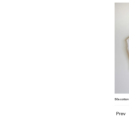
50s cotton
Prev