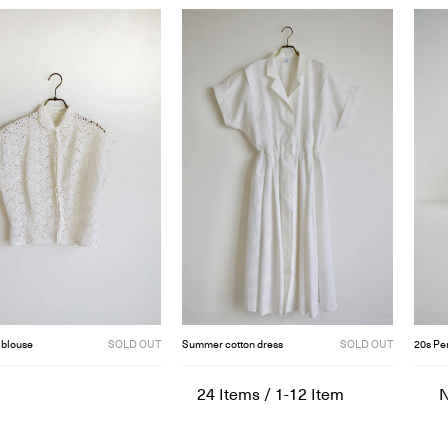
 blouse
SOLD OUT
Summer cotton dress
SOLD OUT
20s Pe
24
Items
/
1-12
Item
N