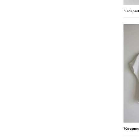
Black pant
70s cotton