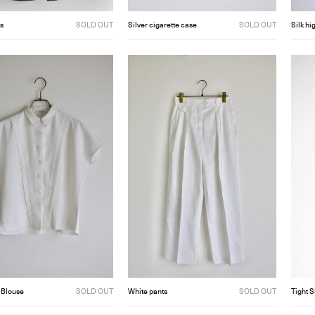
s
SOLD OUT
Silver cigarette case
SOLD OUT
Silk hi
 Blouse
SOLD OUT
White pants
SOLD OUT
Tight S