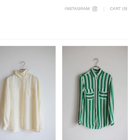
INSTAGRAM
CART (0)