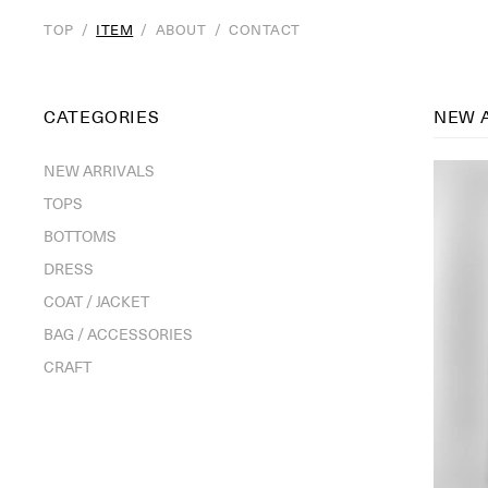
TOP
/
ITEM
/
ABOUT
/
CONTACT
CATEGORIES
NEW 
NEW ARRIVALS
TOPS
BOTTOMS
DRESS
COAT / JACKET
BAG / ACCESSORIES
CRAFT