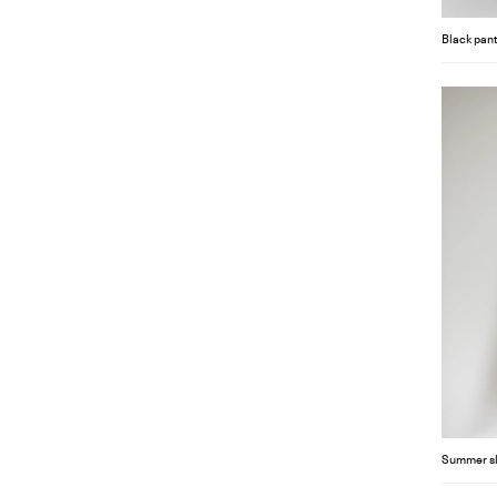
Black pant
Summer s