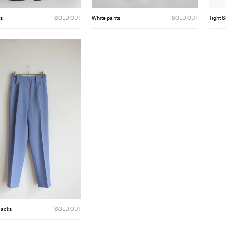
s
SOLD OUT
White pants
SOLD OUT
Tight S
lacks
SOLD OUT