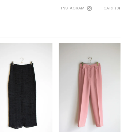
INSTAGRAM
CART (0)