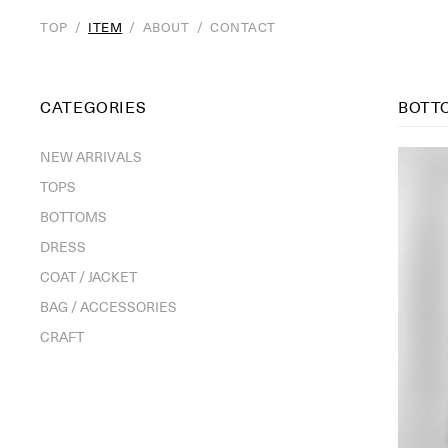
TOP
/
ITEM
/
ABOUT
/
CONTACT
CATEGORIES
BOTT
NEW ARRIVALS
TOPS
BOTTOMS
DRESS
COAT / JACKET
BAG / ACCESSORIES
CRAFT