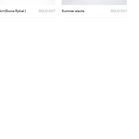
kirt (Sonia Rykiel )
SOLD OUT
Summer slacks
SOLD OUT